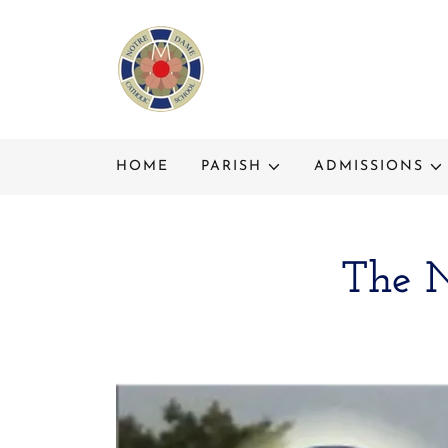
HOME
PARISH
ADMISSIONS
The N