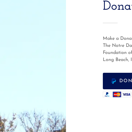
Dona
Make a Donat
The Notre D
Foundation o
Long Beach, 
DON