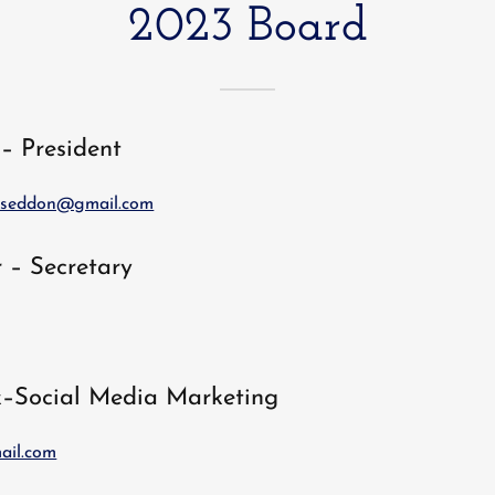
2023 Board
– President
seddon@gmail.com
 – Secretary
k–Social Media Marketing
ail.com