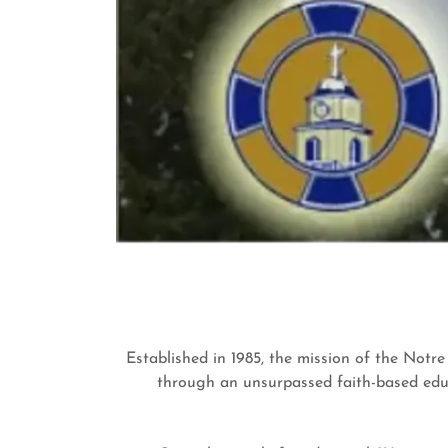
Established in 1985, the mission of the Notr
through an unsurpassed faith-based educ