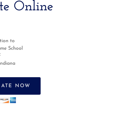
te Online
ion to
ame School
f
Indiana
ATE NOW