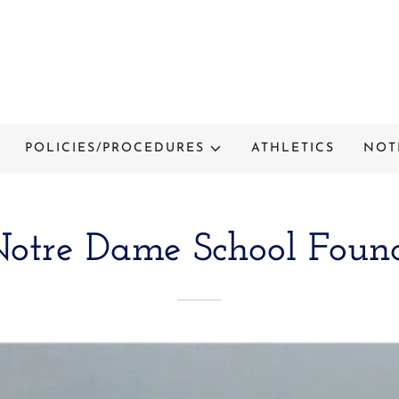
POLICIES/PROCEDURES
ATHLETICS
NOT
otre Dame School Foun