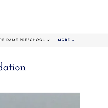
RE DAME PRESCHOOL
MORE
dation