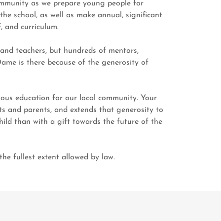
community as we prepare young people for
he school, as well as make annual, significant
f, and curriculum.
 and teachers, but hundreds of mentors,
Dame is there because of the generosity of
ious education for our local community. Your
s and parents, and extends that generosity to
ild than with a gift towards the future of the
he fullest extent allowed by law.