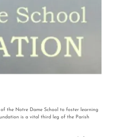
s of the Notre Dame School to foster learning
ation is a vital third leg of the Parish