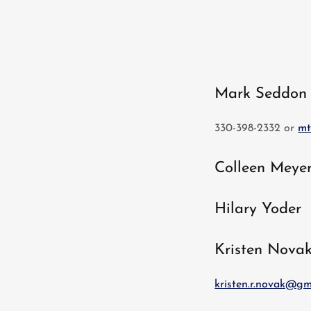
Mark Seddon 
330-398-2332 or
mt
Colleen Meyer
Hilary Yoder
Kristen Nova
kristen.r.novak@gm