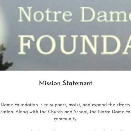
Mission Statement
e Dame Foundation is to support, assist, and expand the effort
ation. Along with the Church and School, the Notre Dame Found
community.