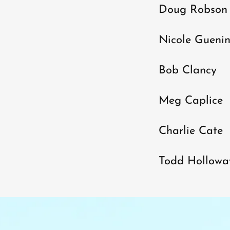
Doug Robson
Nicole Gueni
Bob Clancy
Meg Caplice
Charlie Cate
Todd Hollowa