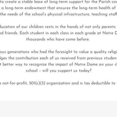
e to create a stable base of long-term support for the Parish 
e a long-term endowment that ensures the long-term health of t
the needs of the school’s physical infrastructure, teaching staf
ducation of our children rests in the hands of not only parents
and friends. Each student in each class in each grade at Notre 
thousands who have come before.
ous generations who had the foresight to value a quality relig
es the contribution each of us received from previous student
t better way to recognize the impact of Notre Dame on your ch
school – will you support us today?
ot-for-profit, 501(c)(3) organization and is tax deductible to t