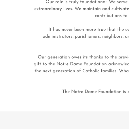
Our role is truly foundational: We serv
extraordinary lives. We maintain and cultivat
contributions to 
It has never been more true that the e
administrators, parishioners, neighbors, 
Our generation owes its thanks to the previ
gift to the Notre Dame Foundation acknowledg
the next generation of Catholic families. Wha
The Notre Dame Foundation is a n