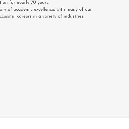
tion for nearly 70 years.
tory of academic excellence, with many of our
essful careers in a variety of industries.