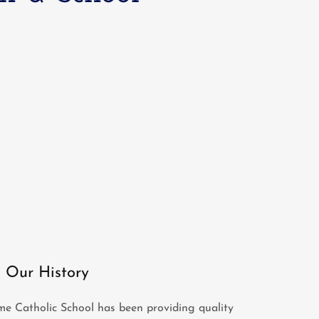
Our History
e Catholic School has been providing quality