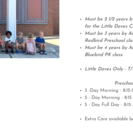
Must be 2 1/2 years by
for the Little Doves C
Must be 3 years by Au
Redbird Preschool cla
Must be 4 years by Au
Bluebird PK class
Little Doves Only - T/
Preschoo
3 -Day Morning - 8:15-
5 - Day Morning - 8:15 
5 - Day Full Day - 8:1
Extra Care available b