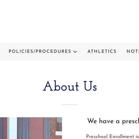
POLICIES/PROCEDURES
ATHLETICS
NOT
About Us
We have a presch
Preschool Enrollment is