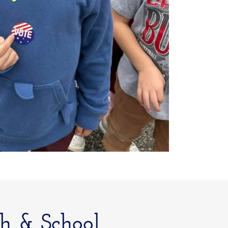
h & School