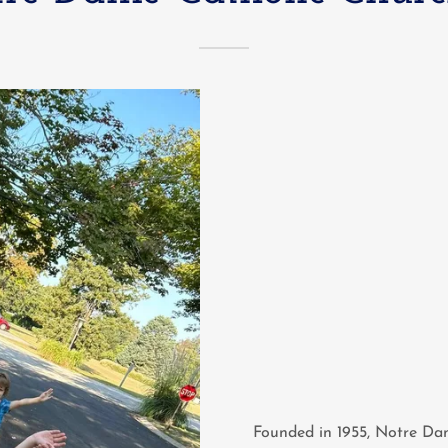
Founded in 1955, Notre Dam