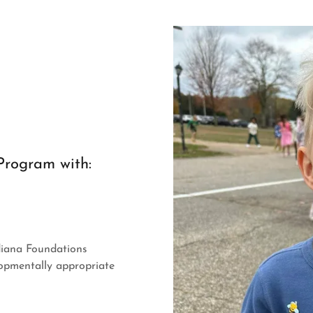
Program with:
diana Foundations
opmentally appropriate