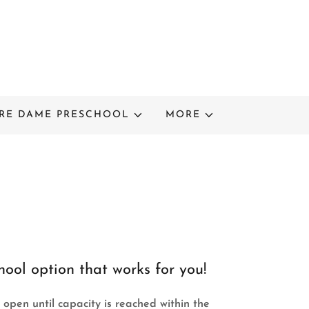
RE DAME PRESCHOOL
MORE
ool option that works for you!
 open until capacity is reached within the