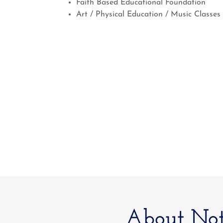
Faith Based Educational Foundation
Art / Physical Education / Music Classes
About Not