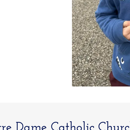
re Dame Catholic Churc