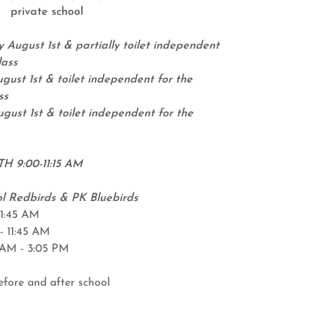
private school
 August 1st & partially toilet independent
lass
gust 1st & toilet independent for the
ss
gust 1st & toilet independent for the
TH 9:00-11:15 AM
l Redbirds & PK Bluebirds
11:45 AM
- 11:45 AM
5 AM - 3:05 PM
efore and after school