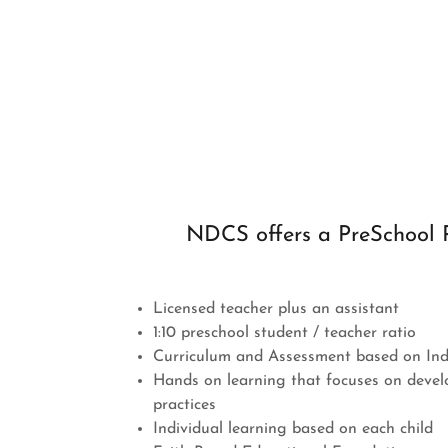
NDCS offers a PreSchool 
Licensed teacher plus an assistant
1:10 preschool student / teacher ratio
Curriculum and Assessment based on In
Hands on learning that focuses on devel
practices
Individual learning based on each child