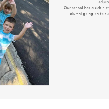
educa
Our school has a rich his
alumni going on to succ