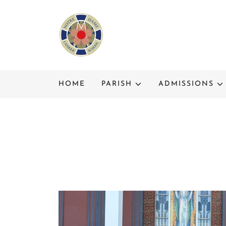
HOME
PARISH
ADMISSIONS