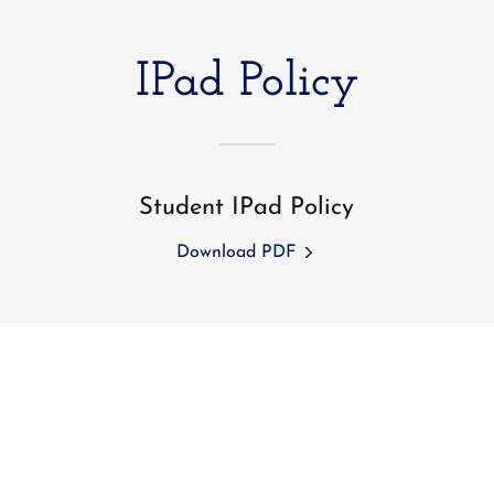
IPad Policy
Student IPad Policy
Download PDF