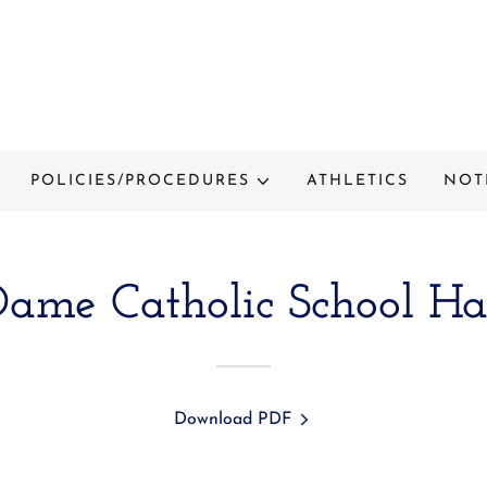
POLICIES/PROCEDURES
ATHLETICS
NOT
Dame Catholic School H
Download PDF