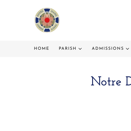
HOME
PARISH
ADMISSIONS
Notre 