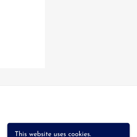
This website uses cookies.