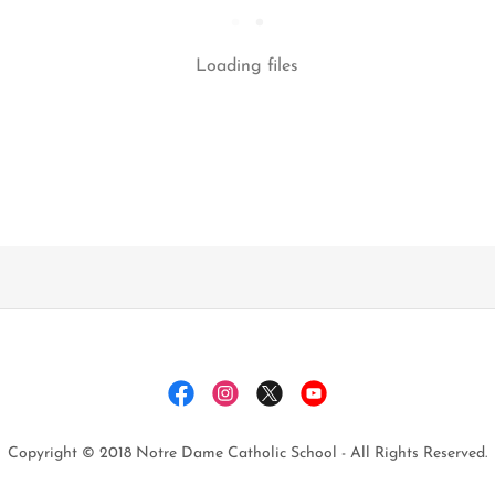
Loading files
Copyright © 2018 Notre Dame Catholic School - All Rights Reserved.