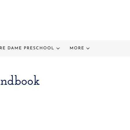
RE DAME PRESCHOOL
MORE
andbook