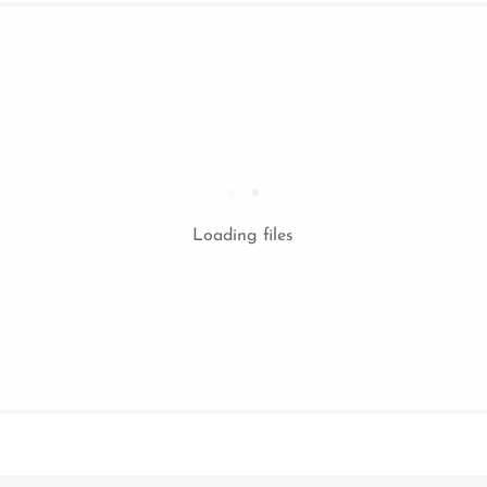
Loading files